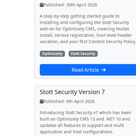
Published: 30th April 2026
A step-by-step getting started guide to
installing and configuring the Stott Security
add-on for Optimizely CMS, covering NuGet
install, service registration, host-level header
variation, and your first Content Security Policy.
Optimizely
Stott Security
Read Article
Stott Security Version 7
Published: 9th April 2026
Introducing Stott Security v7 which has been
built on Optimizely CMS 13 and .NET 10 and
updates all features to support and multi
application and host configurations.