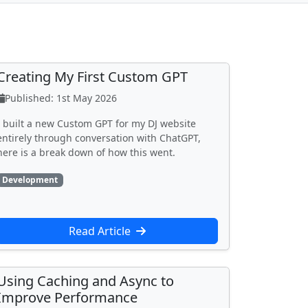
Creating My First Custom GPT
Published: 1st May 2026
I built a new Custom GPT for my DJ website
entirely through conversation with ChatGPT,
here is a break down of how this went.
Development
Read Article
Using Caching and Async to
Improve Performance