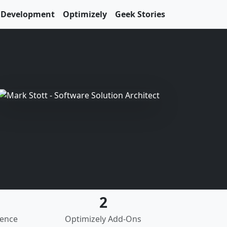
Development
Optimizely
Geek Stories
2
ience
Optimizely Add-Ons