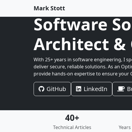
Mark Stott
Software So
Architect 
With 25+ years in software engineering, I sp
deliver secure, reliable solutions. As an Opti
provide hands-on expertise to ensure your C
GitHub
LinkedIn
B
40+
Technical Articles
Years