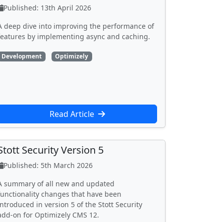
Published: 13th April 2026
A deep dive into improving the performance of
features by implementing async and caching.
Development
Optimizely
Read Article
Stott Security Version 5
Published: 5th March 2026
A summary of all new and updated
functionality changes that have been
introduced in version 5 of the Stott Security
add-on for Optimizely CMS 12.