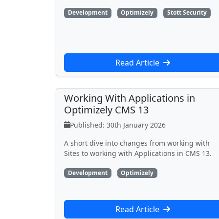
Development
Optimizely
Stott Security
Read Article
Working With Applications in
Optimizely CMS 13
Published: 30th January 2026
A short dive into changes from working with
Sites to working with Applications in CMS 13.
Development
Optimizely
Read Article