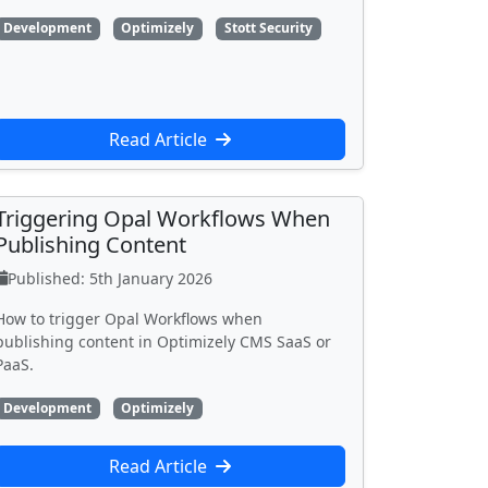
Development
Optimizely
Stott Security
Read Article
Triggering Opal Workflows When
Publishing Content
Published: 5th January 2026
How to trigger Opal Workflows when
publishing content in Optimizely CMS SaaS or
PaaS.
Development
Optimizely
Read Article