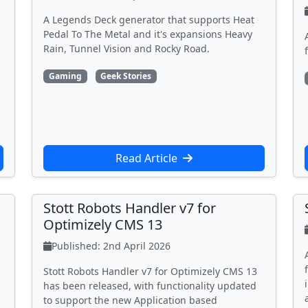
A Legends Deck generator that supports Heat
Pedal To The Metal and it's expansions Heavy
Rain, Tunnel Vision and Rocky Road.
Gaming
Geek Stories
Read Article
Stott Robots Handler v7 for
Optimizely CMS 13
Published: 2nd April 2026
Stott Robots Handler v7 for Optimizely CMS 13
has been released, with functionality updated
to support the new Application based