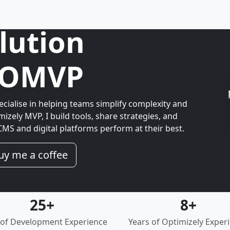
lution
& OMVP
ecialise in helping teams simplify complexity and
mizely MVP, I build tools, share strategies, and
MS and digital platforms perform at their best.
uy me a coffee
25+
8+
 of Development Experience
Years of Optimizely Exper