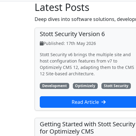
Latest Posts
Deep dives into software solutions, develop
Stott Security Version 6
Published: 17th May 2026
Stott Security v6 brings the multiple site and
host configuration features from v7 to
Optimizely CMS 12, adapting them to the CMS
12 Site-based architecture.
Development
Optimizely
Stott Security
Read Article
Getting Started with Stott Security
for Optimizely CMS