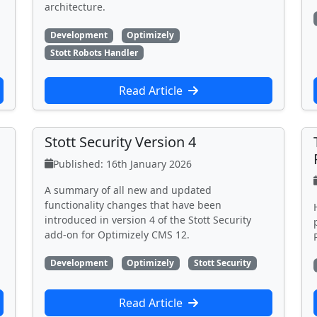
architecture.
Development
Optimizely
Stott Robots Handler
Read Article
Stott Security Version 4
Published: 16th January 2026
A summary of all new and updated
functionality changes that have been
introduced in version 4 of the Stott Security
add-on for Optimizely CMS 12.
Development
Optimizely
Stott Security
Read Article