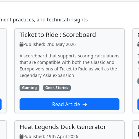
ment practices, and technical insights
Ticket to Ride : Scoreboard
Published: 2nd May 2026
A scoreboard that supports scoring calculations
that are compatible with both the Classic and
Europe versions of Ticket to Ride as well as the
Legendary Asia expansion
Gaming
Geek Stories
Read Article
Heat Legends Deck Generator
Published: 19th April 2026