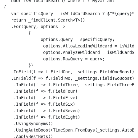
   bool isWildCardSearch) where T : MyVariant

{

   var specificQuery = isWildCardSearch ? $"*{query}*" 
   return _findClient.Search<T>()

   .For(query, options =>

          {

               options.Query = specificQuery;

                options.AllowLeadingWildcard = isWildCa
                options.AnalyzeWildcard = isWildCardSea
                options.RawQuery = query;

          })

   .InField(f => f.FieldOne, _settings.FieldOneBoost)

   .InField(f => f.FieldTwo, _settings.FieldTwoBoost)

    .InField(f => f.FieldThree, _settings.FieldThreeBoo
    .InField(f => f.FieldFour)

    .InField(f => f.FieldFive)

    .InField(f => f.FieldSix)

    .InField(f => f.FieldSeven)

    .InField(f => f.FieldEight)

    .UsingSynonyms()

    .UsingAutoBoost(TimeSpan.FromDays(_settings.AutoBoo
    .ApplyBestBets()
