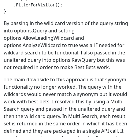
    .FilterForVisitor();

By passing in the wild card version of the query string
into options.Query and setting
options.AllowLeadingWildcard and
options.AnalyzeWildcard to true was all I needed for
wildcard search to be functional. I also passed in the
unaltered query into options.RawQuery but this was
not required in order to make Best Bets work.
The main downside to this approach is that synonym
functionality no longer worked. The query with the
wildcards would never match a synonym but it would
work with best bets. I resolved this by using a Multi
Search query and passed in the unaltered query and
then the wild card query. In Multi Search, each result
set is returned in the same order in which it has been
defined and they are packaged in a single API call. It