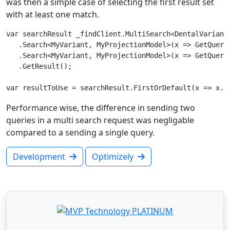
was then a simple case of selecting the first result set
with at least one match.
var searchResult _findClient.MultiSearch<DentalVariantP
   .Search<MyVariant, MyProjectionModel>(x => GetQueryS
   .Search<MyVariant, MyProjectionModel>(x => GetQueryS
   .GetResult();

Performance wise, the difference in sending two
queries in a multi search request was negligable
compared to a sending a single query.
Development
Optimizely