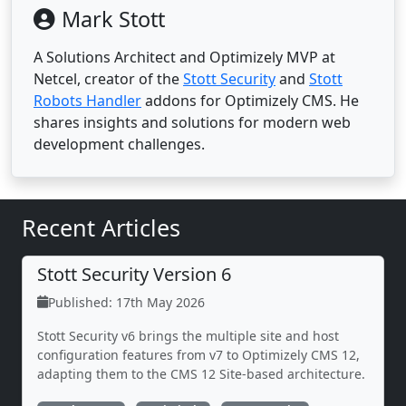
Mark Stott
A Solutions Architect and Optimizely MVP at
Netcel, creator of the
Stott Security
and
Stott
Robots Handler
addons for Optimizely CMS. He
shares insights and solutions for modern web
development challenges.
Recent Articles
Stott Security Version 6
Published: 17th May 2026
Stott Security v6 brings the multiple site and host
configuration features from v7 to Optimizely CMS 12,
adapting them to the CMS 12 Site-based architecture.