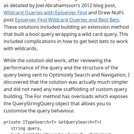
as detailed by Joel Abrahamsson’s 2012 blog post,
Wildcard Queries with Episerver Find
and Drew Null’s
post
Episerver Find Wildcard Queries and Best Bets
.
These solutions included building an extension method
that built a bool query wrapping a wild card query. This
included complications in how to get best bets to work
with wildcards.
While the solution did work, after reviewing the
performance of the query and the structure of the
query being sent to Optimizely Search and Navigation, I
discovered that the solution was actually much simpler
and did not need any new scaffolding of custom query
building. The For method has overloads which exposes
the QueryStringQuery object that allows you to
customise the query behaviour.
private ITypeSearch<T> GetQuerySearch<T>(

   string query,
