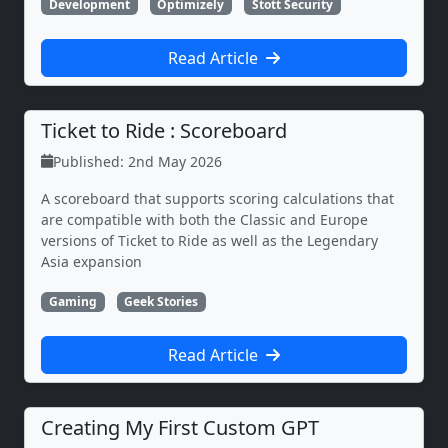
Development
Optimizely
Stott Security
Read Article
Ticket to Ride : Scoreboard
Published: 2nd May 2026
A scoreboard that supports scoring calculations that
are compatible with both the Classic and Europe
versions of Ticket to Ride as well as the Legendary
Asia expansion
Gaming
Geek Stories
Read Article
Creating My First Custom GPT