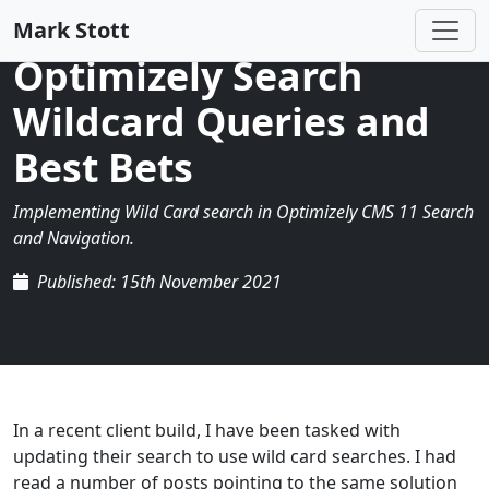
Mark Stott
Optimizely Search
Wildcard Queries and
Best Bets
Implementing Wild Card search in Optimizely CMS 11 Search
and Navigation.
Published: 15th November 2021
In a recent client build, I have been tasked with
updating their search to use wild card searches. I had
read a number of posts pointing to the same solution