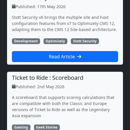
Published: 17th May 2026
Stott Security v6 brings the multiple site and host
configuration features from v7 to Optimizely CMS 12,
adapting them to the CMS 12 Site-based architecture.
Development
Optimizely
Stott Security
Read Article
Ticket to Ride : Scoreboard
Published: 2nd May 2026
A scoreboard that supports scoring calculations that
are compatible with both the Classic and Europe
versions of Ticket to Ride as well as the Legendary
Asia expansion
Gaming
Geek Stories