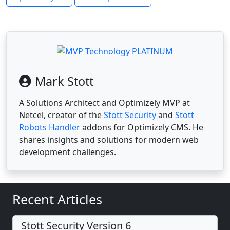
Mark Stott
A Solutions Architect and Optimizely MVP at
Netcel, creator of the
Stott Security
and
Stott
Robots Handler
addons for Optimizely CMS. He
shares insights and solutions for modern web
development challenges.
Recent Articles
Stott Security Version 6