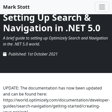
Mark Stott
Setting Up Search &
Navigation in .NET 5.0
A brief guide to setting up Optimizely Search and Navigation
in the .NET 5.0 world.
Published: 1st October 2021
UPDATE: The documentation has now been updated
and can be found here:
https://world.optimizely.com/documentation/developer-
guides/search-navigation/getting-started/creating-