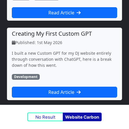
Read Article
Creating My First Custom GPT
Published: 1st May 2026
I built a new Custom GPT for my DJ website entirely
through conversation with ChatGPT, here is a break
down of how this went.
Development
Read Article
No Result
Website Carbon