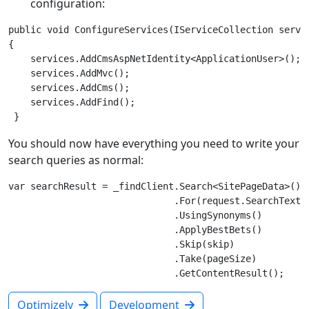
configuration:
public void ConfigureServices(IServiceCollection servic
{

    services.AddCmsAspNetIdentity<ApplicationUser>();

    services.AddMvc();

    services.AddCms();

    services.AddFind();

You should now have everything you need to write your
search queries as normal:
var searchResult = _findClient.Search<SitePageData>()

                              .For(request.SearchText)

                              .UsingSynonyms()

                              .ApplyBestBets()

                              .Skip(skip)

                              .Take(pageSize)

Optimizely
Development