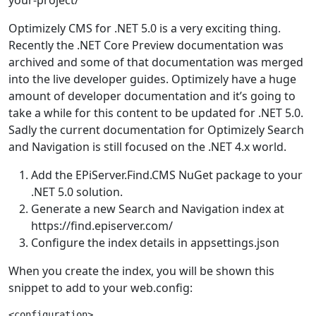
your-project/
Optimizely CMS for .NET 5.0 is a very exciting thing.
Recently the .NET Core Preview documentation was
archived and some of that documentation was merged
into the live developer guides. Optimizely have a huge
amount of developer documentation and it’s going to
take a while for this content to be updated for .NET 5.0.
Sadly the current documentation for Optimizely Search
and Navigation is still focused on the .NET 4.x world.
Add the EPiServer.Find.CMS NuGet package to your
.NET 5.0 solution.
Generate a new Search and Navigation index at
https://find.episerver.com/
Configure the index details in appsettings.json
When you create the index, you will be shown this
snippet to add to your web.config:
<configuration>
