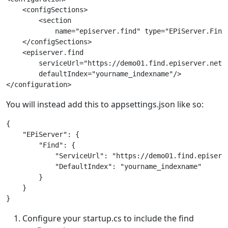
    <configSections>

        <section

            name="episerver.find" type="EPiServer.Find
    </configSections>

    <episerver.find

        serviceUrl="https://demo01.find.episerver.net/R
        defaultIndex="yourname_indexname"/>

You will instead add this to appsettings.json like so:
{

    "EPiServer": {

        "Find": {

            "ServiceUrl": "https://demo01.find.episerve
            "DefaultIndex": "yourname_indexname"

        } 

    } 

Configure your startup.cs to include the find